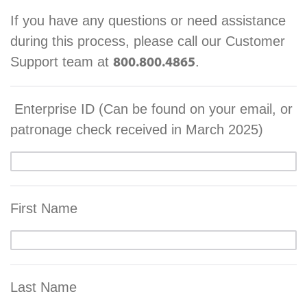
If you have any questions or need assistance
during this process, please call our Customer
Support team at
.
800.800.4865
Enterprise ID (Can be found on your email, or
patronage check received in March 2025)
First Name
Last Name