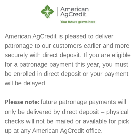
American AgCredit is pleased to deliver
patronage to our customers earlier and more
securely with direct deposit. If you are eligible
for a patronage payment this year, you must
be enrolled in direct deposit or your payment
will be delayed.
future patronage payments will
Please note:
only be delivered by direct deposit – physical
checks will not be mailed or available for pick
up at any American AgCredit office.