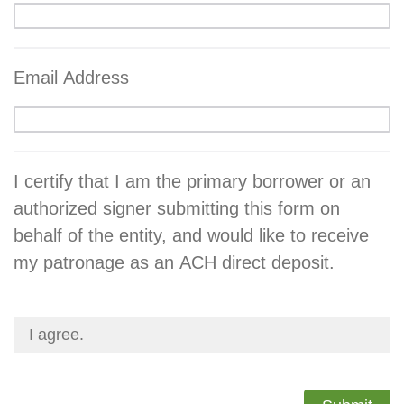
Email Address
I certify that I am the primary borrower or an
authorized signer submitting this form on
behalf of the entity, and would like to receive
my patronage as an ACH direct deposit.
I agree.